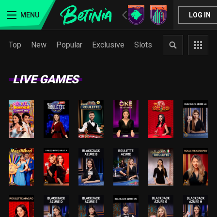
CASINO
LIVE CASI
MENU
LOG IN
Top
New
Popular
Exclusive
Slots
Table Games
LIVE GAMES