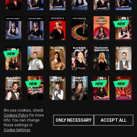
We use cookies, check
SHOW MORE
Cookies Policy
for more
ONLY NECESSARY
ACCEPT ALL
info. You can change
these settings in
Cookie Settings