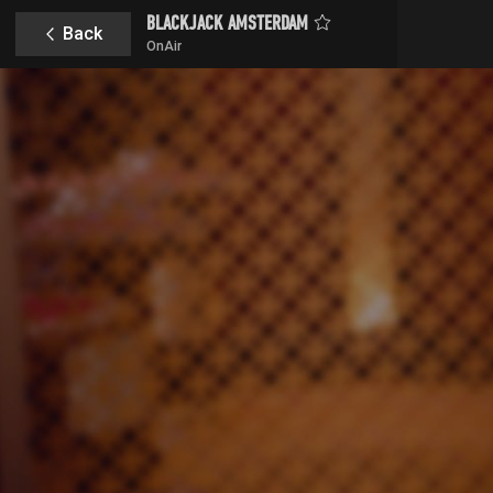
BLACKJACK AMSTERDAM
Back
OnAir