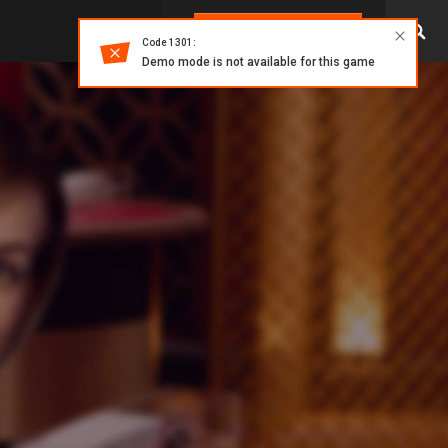
LOG IN
Code 1301:
Demo mode is not available for this game