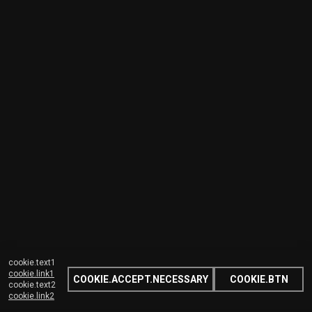
cookie.text1
cookie.link1
COOKIE.ACCEPT.NECESSARY
COOKIE.BTN
cookie.text2
cookie.link2