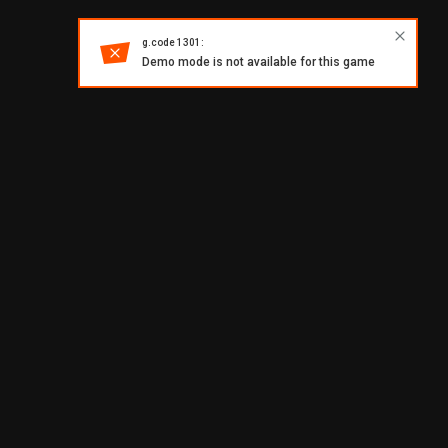
g.code 1301:
Demo mode is not available for this game