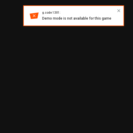
g.code 1301:
Demo mode is not available for this game