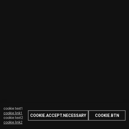
cookie.text1
cookie.link1
COOKIE.ACCEPT.NECESSARY
COOKIE.BTN
cookie.text2
cookie.link2