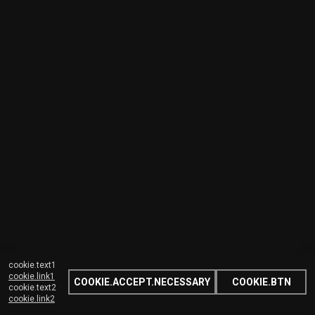
cookie.text1
cookie.link1
COOKIE.ACCEPT.NECESSARY
COOKIE.BTN
cookie.text2
cookie.link2