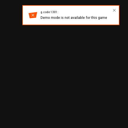
g.code 1301:
Demo mode is not available for this game