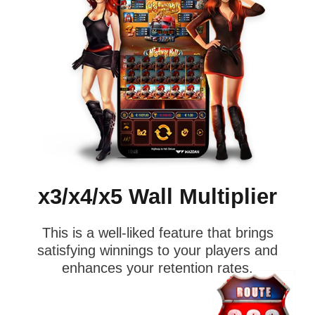
x3/x4/x5 Wall Multiplier
This is a well-liked feature that brings
satisfying winnings to your players and
enhances your retention rates.