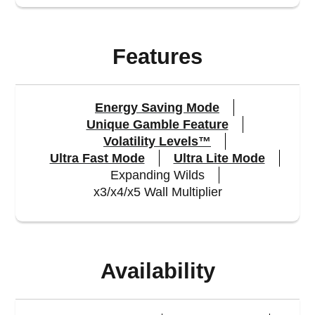
Features
Energy Saving Mode
Unique Gamble Feature
Volatility Levels™
Ultra Fast Mode
Ultra Lite Mode
Expanding Wilds
x3/x4/x5 Wall Multiplier
Availability