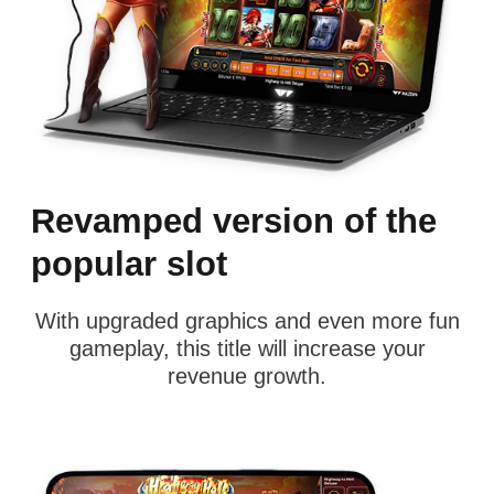
Revamped version of the
popular slot
With upgraded graphics and even more fun
gameplay, this title will increase your
revenue growth.