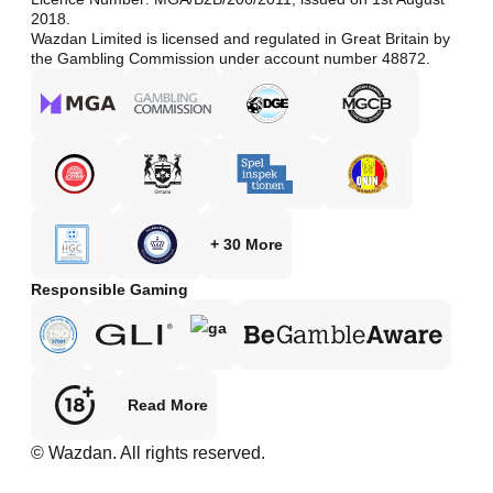
2018.
Wazdan Limited is licensed and regulated in Great Britain by
the Gambling Commission under account number 48872.
+ 30 More
Responsible Gaming
Read More
© Wazdan. All rights reserved.