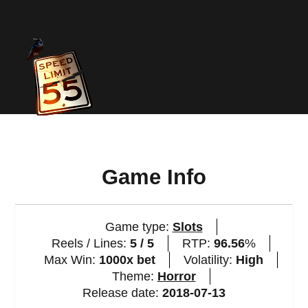
Game Info
Game type:
Slots
Reels / Lines:
5 / 5
RTP:
96.56
%
Max Win:
1000x bet
Volatility:
High
Theme:
Horror
Release date:
2018-07-13