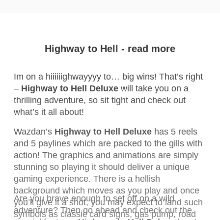
Highway to Hell - read more
Im on a hiiiiiighwayyyy to… big wins! That’s right
–
Highway to Hell Deluxe
will take you on a
thrilling adventure, so sit tight and check out
what’s it all about!
Wazdan’s
Highway to Hell Deluxe
has 5 reels
and 5 paylines which are packed to the gills with
action! The graphics and animations are simply
stunning so playing it should deliver a unique
gaming experience. There is a hellish
background which moves as you play and once
Are you brave enough to set off on a wild
you’ll give it a shot, you may expect to land such
adventure? Then go ahead and check out the
symbols as classic card signs, gas pump, road