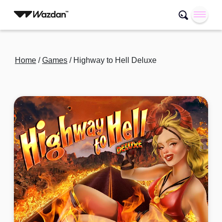
Home
/
Games
/
Highway to Hell Deluxe