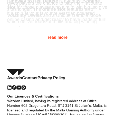
Highway to Hell Deluxe
is a fantastic
online
gives players the chance to play their favourite
slot
for those players who aim to win big, so give
slots longer. The
online slot
features also
it a spin at your favourite Wazdan-powered
Volatility Levels
and a Unique Gamble Mode
online casino and get ready to have loads of fun!
which deliver loads of thrills and big winning
opportunities.
read more
Awards
Contact
Privacy Policy
Our Licences & Certifications
Wazdan Limited, having its registered address at Office
Number 602 Dragonara Road, STJ 3141 St Julian's, Malta, is
licensed and regulated by the Malta Gaming Authority under
Licence Number: MGA/B2B/206/2011, issued on 1st August