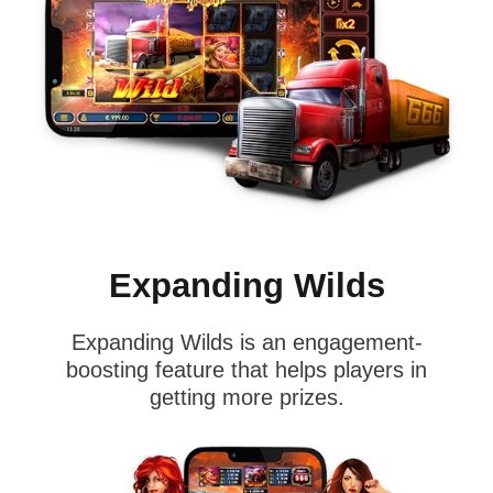
Expanding Wilds
Expanding Wilds is an engagement-
boosting feature that helps players in
getting more prizes.