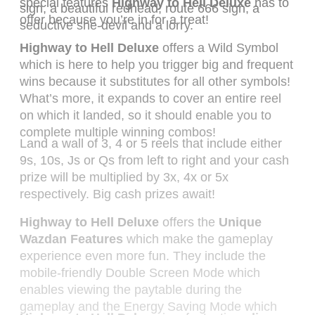
special features
Highway to Hell Deluxe
has to
sign, a beautiful redhead, route 666 sign, a
offer because you’re in for a treat!
seductive she-devil and a lorry.
Highway to Hell Deluxe
offers a Wild Symbol
which is here to help you trigger big and frequent
wins because it substitutes for all other symbols!
What’s more, it expands to cover an entire reel
on which it landed, so it should enable you to
complete multiple winning combos!
Land a wall of 3, 4 or 5 reels that include either
9s, 10s, Js or Qs from left to right and your cash
prize will be multiplied by 3x, 4x or 5x
respectively. Big cash prizes await!
Highway to Hell Deluxe
offers the
Unique
Wazdan Features
which make the gameplay
experience even more fun. They include the
mobile-friendly Double Screen Mode which
enables viewing the paytable during the
gameplay and the Energy Saving Mode which