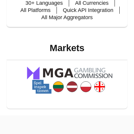
30+ Languages
All Currencies
All Platforms
Quick API Integration
All Major Aggregators
Markets