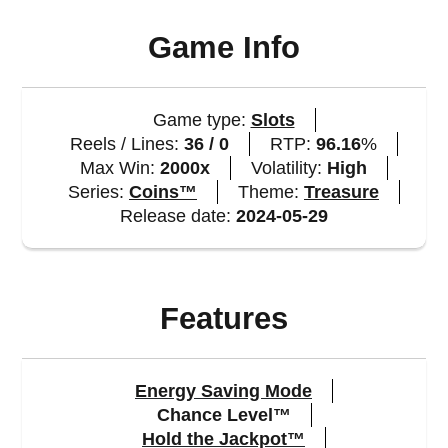
Game Info
Game type:
Slots
Reels / Lines:
36 / 0
RTP:
96.16
%
Max Win:
2000x
Volatility:
High
Series:
Coins™
Theme:
Treasure
Release date:
2024-05-29
Features
Energy Saving Mode
Chance Level™
Hold the Jackpot™