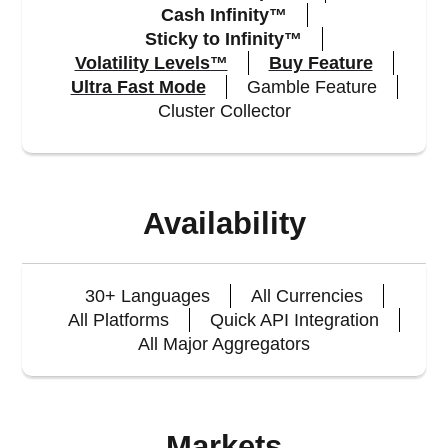
Cash Infinity™
Sticky to Infinity™
Volatility Levels™
Buy Feature
Ultra Fast Mode
Gamble Feature
Cluster Collector
Availability
30+ Languages
All Currencies
All Platforms
Quick API Integration
All Major Aggregators
Markets