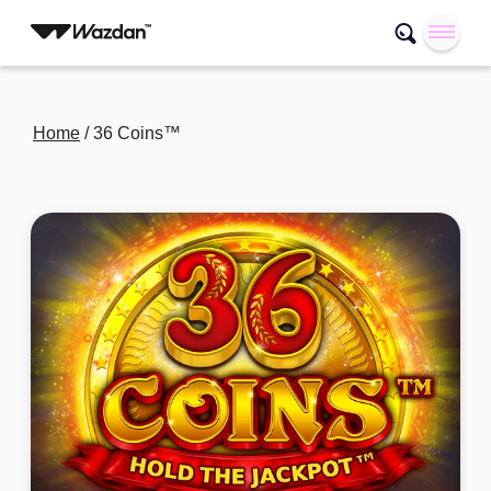
Home
/
36 Coins™