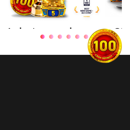
Industry awards
Sti
nominee
Cluste
Jackpot M
one
For its incredible design and
the ree
engagement-boosting capabilities,
bonus
ay
the game has earned multiplie
industry awards nominations.