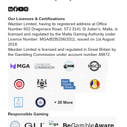
Our Licences & Certifications
Wazdan Limited, having its registered address at Office
Number 602 Dragonara Road, STJ 3141 St Julian's, Malta, is
licensed and regulated by the Malta Gaming Authority under
Licence Number: MGA/B2B/206/2011, issued on 1st August
2018.
Wazdan Limited is licensed and regulated in Great Britain by
the Gambling Commission under account number 48872.
+ 30 More
Responsible Gaming