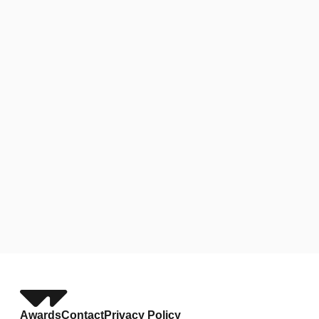
Awards
Contact
Privacy Policy