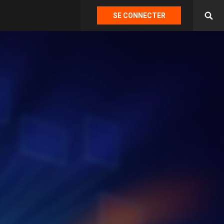
SE CONNECTER