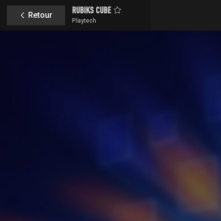
RUBIKS CUBE
Retour
Playtech