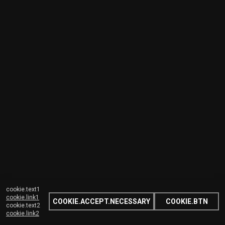
cookie.text1
cookie.link1
COOKIE.ACCEPT.NECESSARY
COOKIE.BTN
cookie.text2
cookie.link2