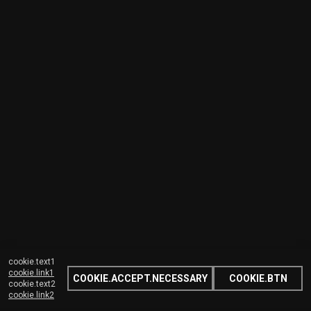
cookie.text1
cookie.link1
COOKIE.ACCEPT.NECESSARY
COOKIE.BTN
cookie.text2
cookie.link2