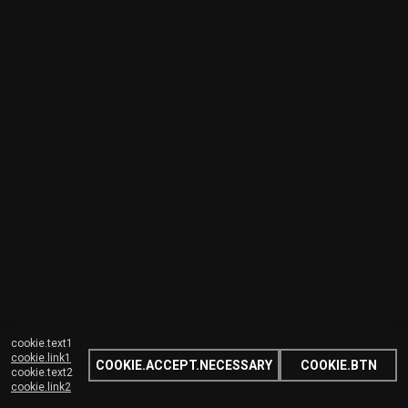
cookie.text1
cookie.link1
COOKIE.ACCEPT.NECESSARY
COOKIE.BTN
cookie.text2
cookie.link2