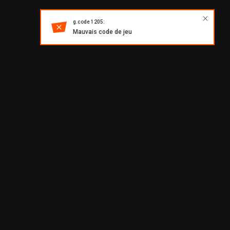
g.code 1205:
Mauvais code de jeu