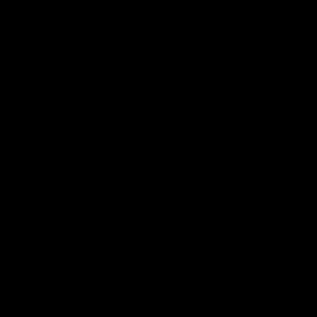
Queen of Wands