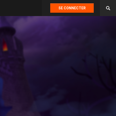
SE CONNECTER