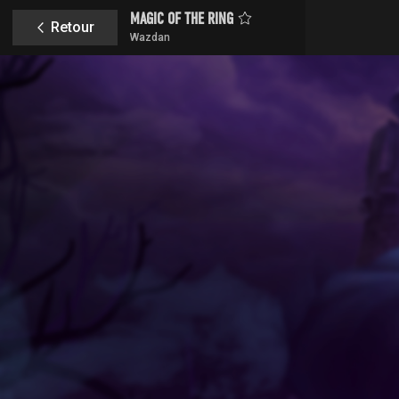
MAGIC OF THE RING
Retour
Wazdan