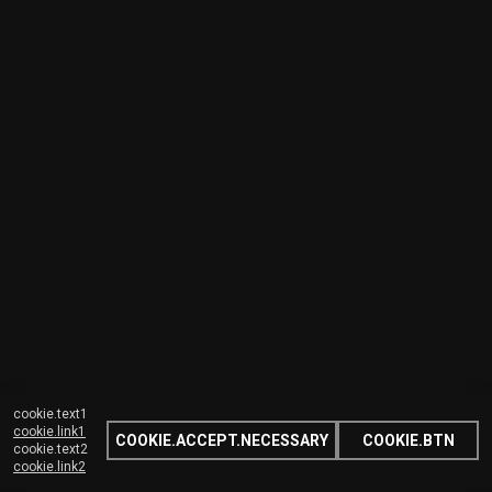
cookie.text1
cookie.link1
COOKIE.ACCEPT.NECESSARY
COOKIE.BTN
cookie.text2
cookie.link2