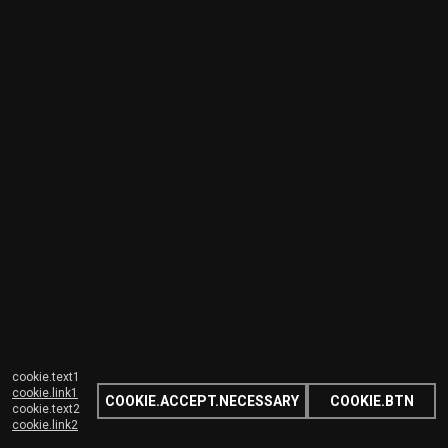
cookie.text1
cookie.link1
COOKIE.ACCEPT.NECESSARY
COOKIE.BTN
cookie.text2
cookie.link2