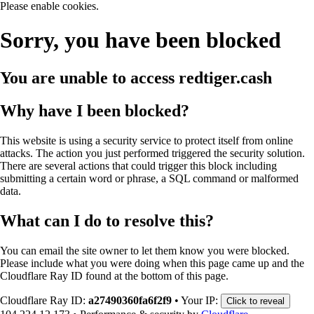
Please enable cookies.
Sorry, you have been blocked
You are unable to access
redtiger.cash
Why have I been blocked?
This website is using a security service to protect itself from online
attacks. The action you just performed triggered the security solution.
There are several actions that could trigger this block including
submitting a certain word or phrase, a SQL command or malformed
data.
What can I do to resolve this?
You can email the site owner to let them know you were blocked.
Please include what you were doing when this page came up and the
Cloudflare Ray ID found at the bottom of this page.
Cloudflare Ray ID:
a27490360fa6f2f9
•
Your IP:
Click to reveal