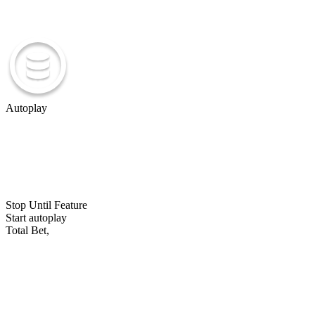
Autoplay
Stop Until Feature
Start autoplay
Total Bet,