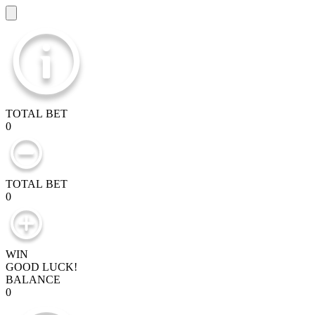
TOTAL BET
0
TOTAL BET
0
WIN
GOOD LUCK!
BALANCE
0