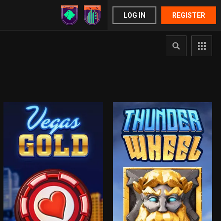
LOG IN
REGISTER