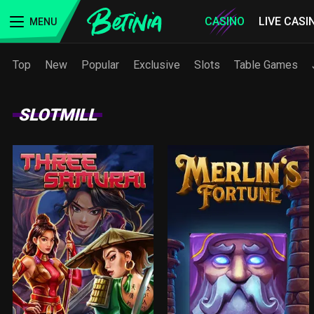
CASINO
LIVE CASI
MENU
Top
New
Popular
Exclusive
Slots
Table Games
SLOTMILL