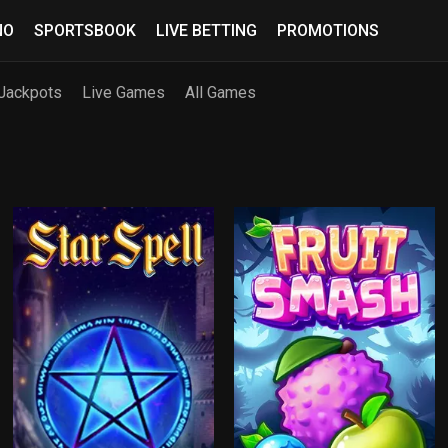
NO
SPORTSBOOK
LIVE BETTING
PROMOTIONS
Jackpots
Live Games
All Games