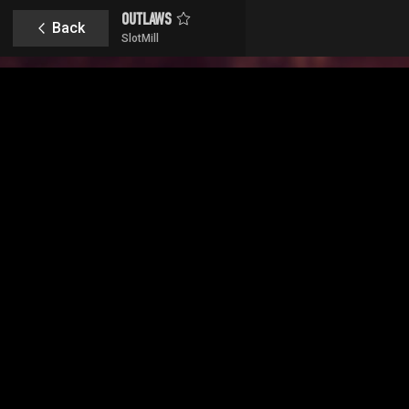
OUTLAWS
Back
SlotMill