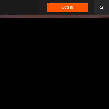
LOG IN