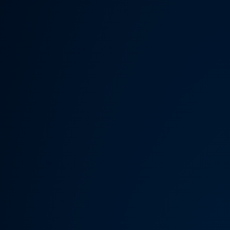
Someth
Hardware Acceleration is d
Previous 