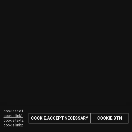
cookie.text1
cookie.link1
COOKIE.ACCEPT.NECESSARY
COOKIE.BTN
cookie.text2
cookie.link2