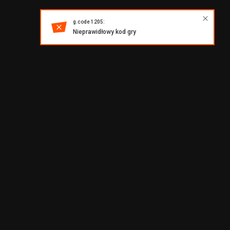
g.code 1205:
Nieprawidłowy kod gry