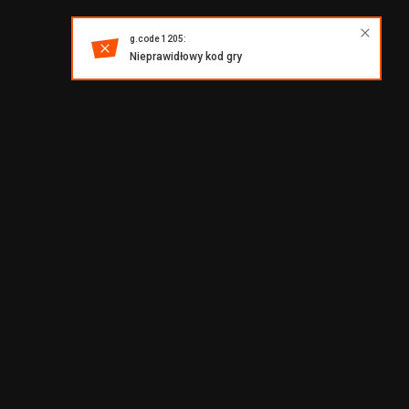
g.code 1205:
Nieprawidłowy kod gry