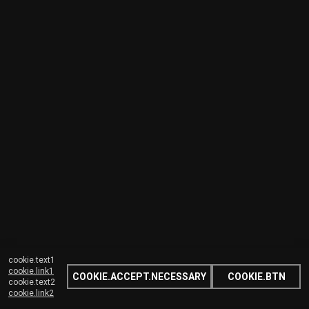
cookie.text1
cookie.link1
COOKIE.ACCEPT.NECESSARY
COOKIE.BTN
cookie.text2
cookie.link2