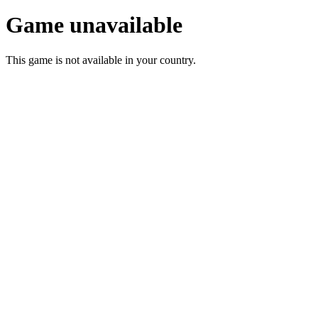
Game unavailable
This game is not available in your country.