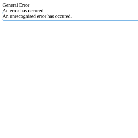
General Error
An error has occured
An unrecognised error has occured.