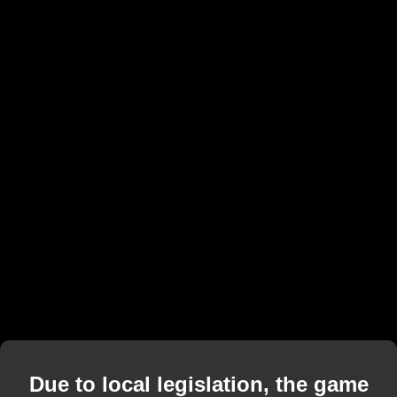
Due to local legislation, the game