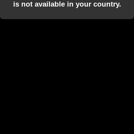
is not available in your country.