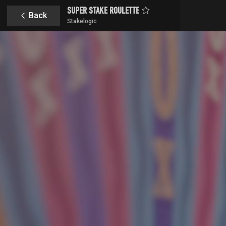
SUPER STAKE ROULETTE
Back
Stakelogic