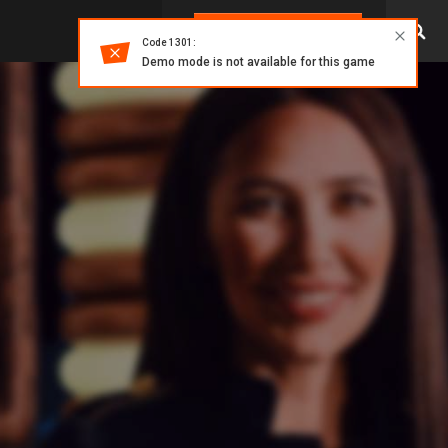
LOG IN
Code 1301:
Demo mode is not available for this game