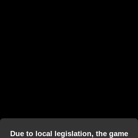
Due to local legislation, the game