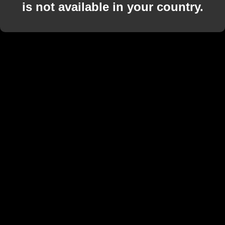
is not available in your country.