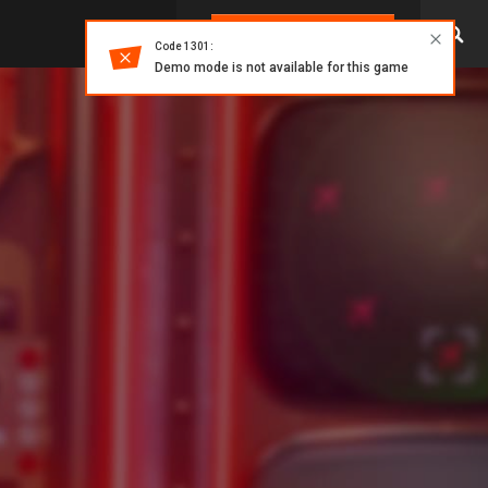
LOG IN
Code 1301:
Demo mode is not available for this game