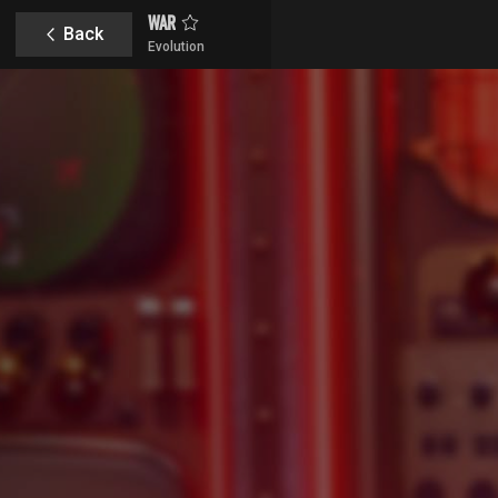
WAR
Back
Evolution