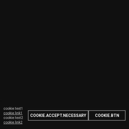
cookie.text1
cookie.link1
COOKIE.ACCEPT.NECESSARY
COOKIE.BTN
cookie.text2
cookie.link2