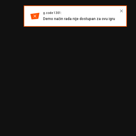
g.code 1301:
Demo način rada nije dostupan za ovu igru