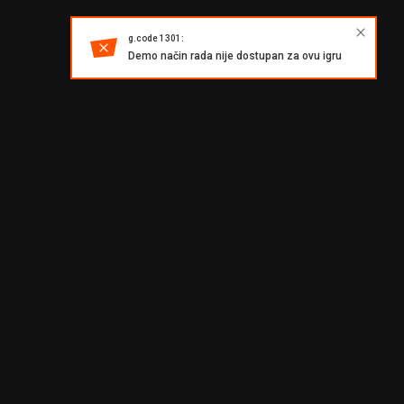
g.code 1301:
Demo način rada nije dostupan za ovu igru