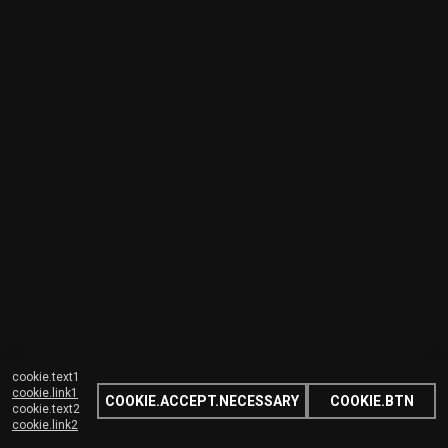
cookie.text1
cookie.link1
COOKIE.ACCEPT.NECESSARY
COOKIE.BTN
cookie.text2
cookie.link2