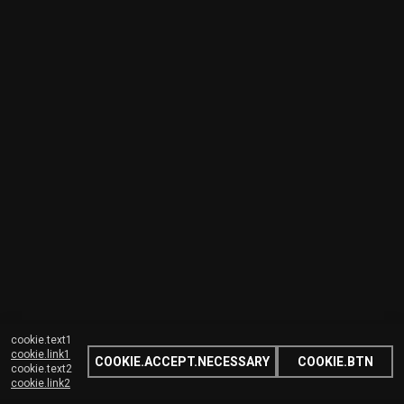
cookie.text1
cookie.link1
COOKIE.ACCEPT.NECESSARY
COOKIE.BTN
cookie.text2
cookie.link2