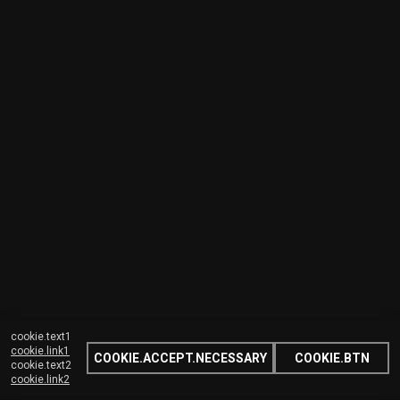
cookie.text1
cookie.link1
COOKIE.ACCEPT.NECESSARY
COOKIE.BTN
cookie.text2
cookie.link2