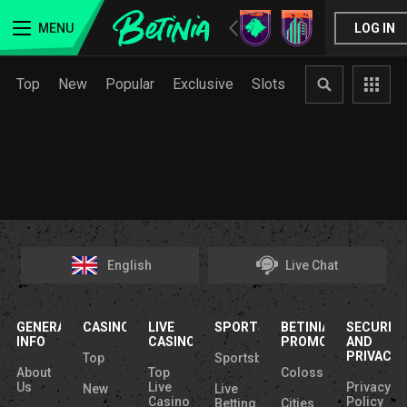
CASINO
LIVE CASI
MENU
LOG IN
Top
New
Popular
Exclusive
Slots
Table Games
English
Live Chat
GENERAL
CASINO
LIVE
SPORTS
BETINIA
SECURIT
INFO
CASINO
PROMOTIONS
AND
PRIVACY
Top
Sportsbook
About
Top
Colossus
Us
Live
Privacy
New
Live
Casino
Policy
Betting
Cities