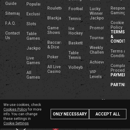
Guide
Popular
Roulette
Responsi
Football
Lucky
Gaming
Sitemap
Winner
Exclusive
Blackjack
Jackpot
Tennis
Cookie
F.A.Q.
Slots
Policy
Game
Promotions
Ice
TERMS
Shows
Contact
Hockey
Table
&
Us
Tournaments
Games
CONDITI
Baccarat
Basketball
& Dice
Weekly
Jackpots
Terms an
Challenges
Table
Condition
Poker
Tennis
Live
Achievements
Games
Complain
All Live
Volleyball
Procedur
Casino
VIP
All
PAYMENT
Levels
Games
PARTNER
Show
We use cookies, check
more
Cookies Policy
for more
ONLY NECESSARY
ACCEPT ALL
info. You can change
these settings in
Cookie Settings