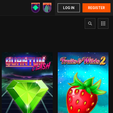
LOG IN
REGISTER