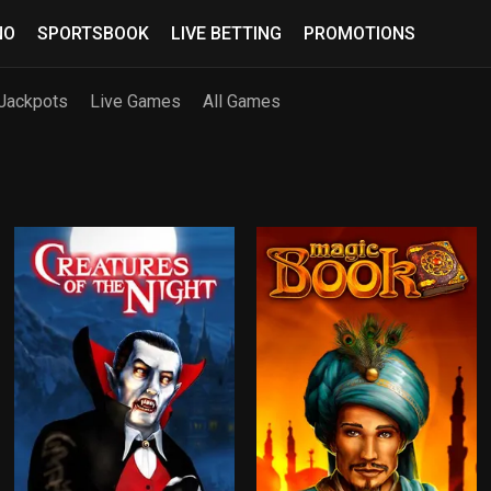
NO
SPORTSBOOK
LIVE BETTING
PROMOTIONS
Jackpots
Live Games
All Games