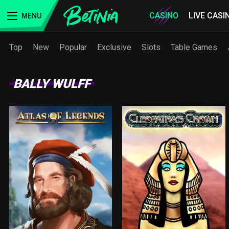
CASINO
LIVE CASI
MENU
Top
New
Popular
Exclusive
Slots
Table Games
BALLY WULFF