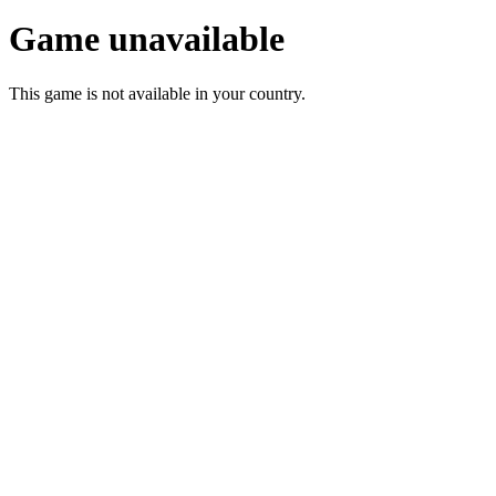
Game unavailable
This game is not available in your country.