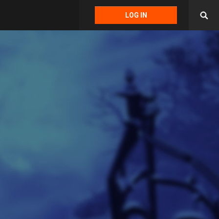
LOG IN