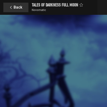
TALES OF DARKNESS FULL MOON
Back
Novomatic