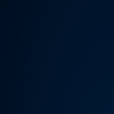
Someth
Hardware Acceleration is d
Previous 