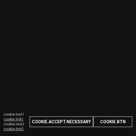
cookie.text1
cookie.link1
COOKIE.ACCEPT.NECESSARY
COOKIE.BTN
cookie.text2
cookie.link2