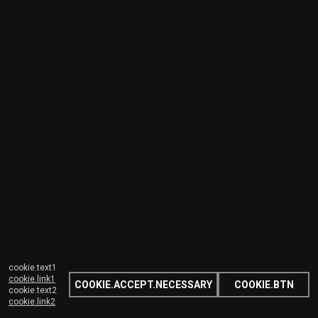
cookie.text1
cookie.link1
COOKIE.ACCEPT.NECESSARY
COOKIE.BTN
cookie.text2
cookie.link2