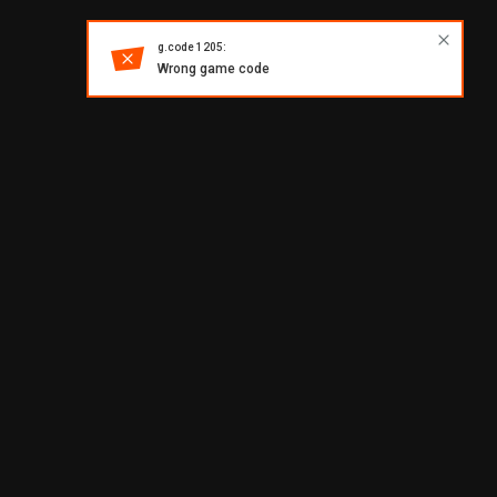
g.code 1205:
Wrong game code