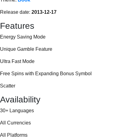
Release date:
2013-12-17
Features
Energy Saving Mode
Unique Gamble Feature
Ultra Fast Mode
Free Spins with Expanding Bonus Symbol
Scatter
Availability
30+ Languages
All Currencies
All Platforms