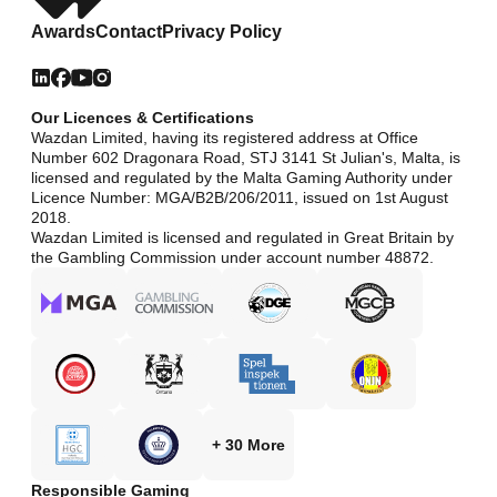
Awards
Contact
Privacy Policy
Our Licences & Certifications
Wazdan Limited, having its registered address at Office
Number 602 Dragonara Road, STJ 3141 St Julian's, Malta, is
licensed and regulated by the Malta Gaming Authority under
Licence Number: MGA/B2B/206/2011, issued on 1st August
2018.
Wazdan Limited is licensed and regulated in Great Britain by
the Gambling Commission under account number 48872.
+ 30 More
Responsible Gaming