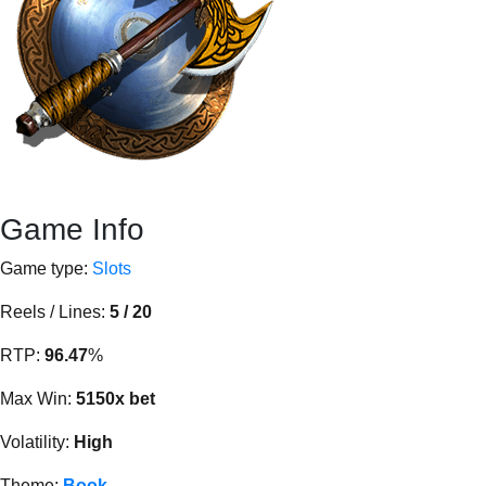
Game Info
Game type:
Slots
Reels / Lines:
5 / 20
RTP:
96.47
%
Max Win:
5150x bet
Volatility:
High
Theme:
Book