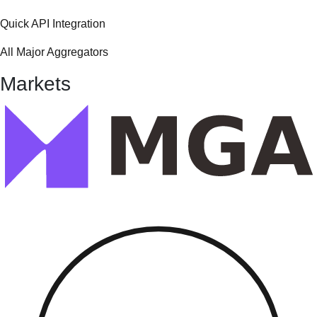
Quick API Integration
All Major Aggregators
Markets