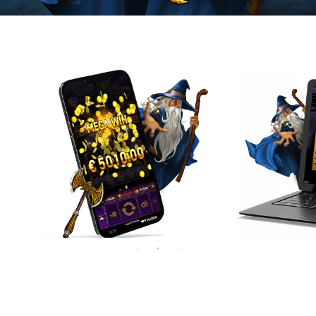
Mega Win
Free Spi
Expandi
You will get to experience real magic as you
win up to x5150 stake with this marvellous slot!
Drawing 3, 4 or
Spin the reels and let the wizard help you win.