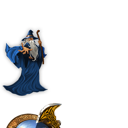
on the reels act
Before players g
Spins, a Bonus 
During Free Sp
expand on the w
position on the r