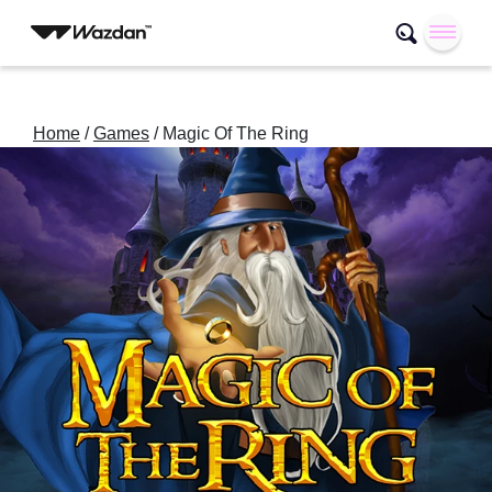
Home
/
Games
/
Magic Of The Ring