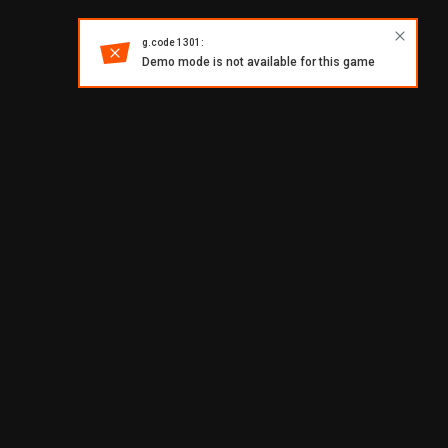
g.code 1301:
Demo mode is not available for this game