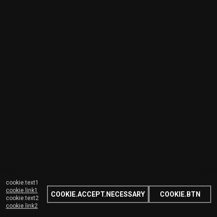
cookie.text1
cookie.link1
COOKIE.ACCEPT.NECESSARY
COOKIE.BTN
cookie.text2
cookie.link2