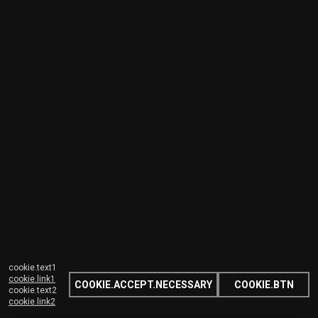
cookie.text1
cookie.link1
COOKIE.ACCEPT.NECESSARY
COOKIE.BTN
cookie.text2
cookie.link2