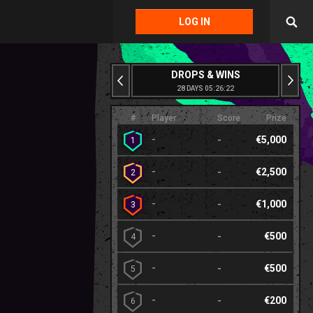
LOG IN
DROPS & WINS
28 DAYS 05:26:22
#
Player
Score
Prize
-
-
€5,000
1
-
-
€2,500
2
-
-
€1,000
3
-
-
€500
4
-
-
€500
5
-
-
€200
6