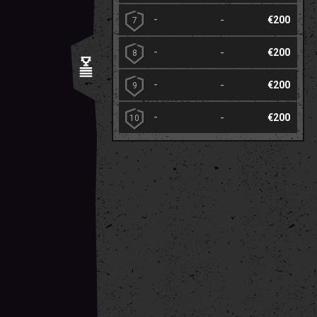
-
-
€200
7
-
-
€200
8
-
-
€200
9
-
-
€200
10