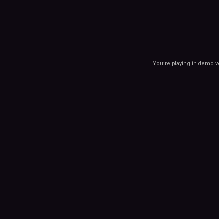
You’re playing in demo ve