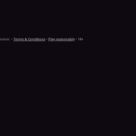
rsion. •
Terms & Conditions
•
Play responsibly
•
18+