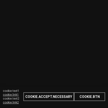
cookie.text1
cookie.link1
COOKIE.ACCEPT.NECESSARY
COOKIE.BTN
cookie.text2
cookie.link2