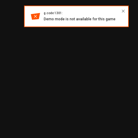
g.code 1301:
Demo mode is not available for this game