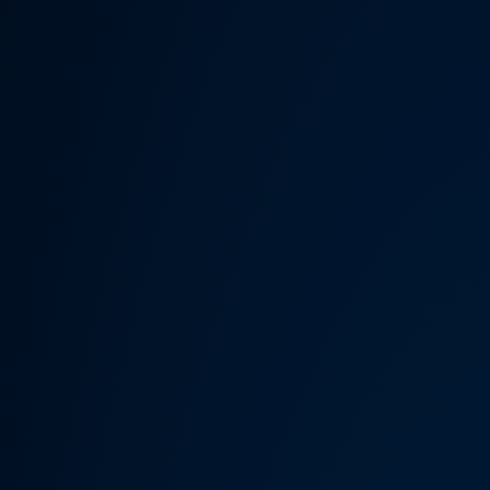
Someth
Hardware Acceleration is d
Previous 