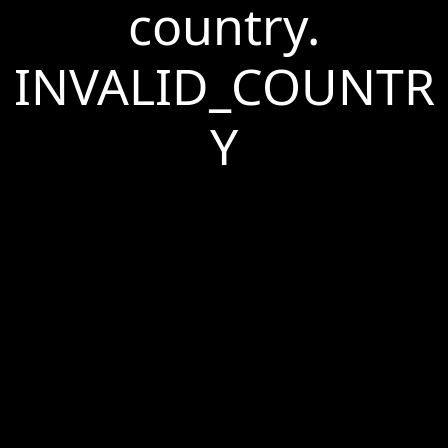
country.
INVALID_COUNTR
Y