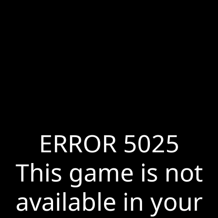
ERROR 5025
This game is not
available in your