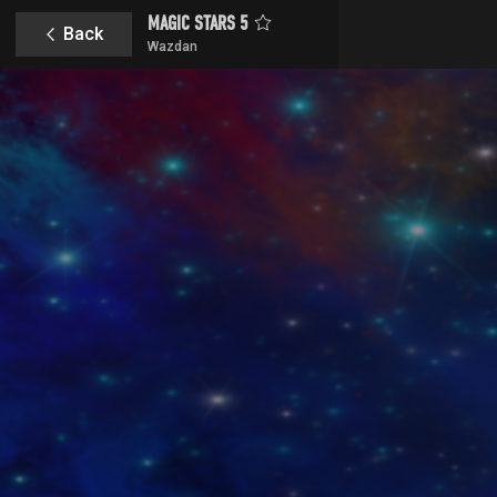
MAGIC STARS 5
Back
Wazdan