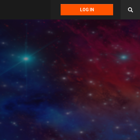
LOG IN