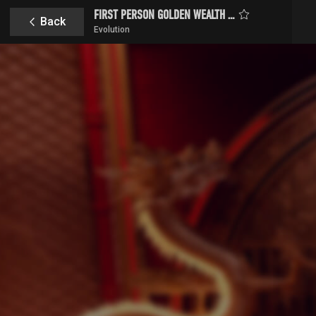
FIRST PERSON GOLDEN WEALTH BACCARAT
Back
Evolution