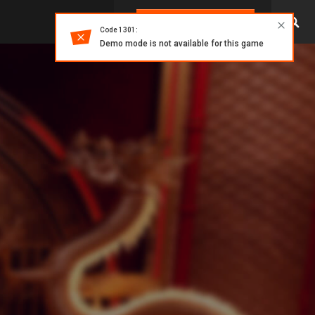
LOG IN
Code 1301:
Demo mode is not available for this game