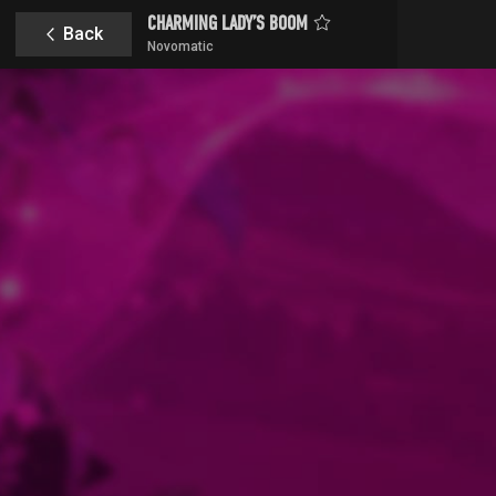
CHARMING LADY’S BOOM
Back
Novomatic