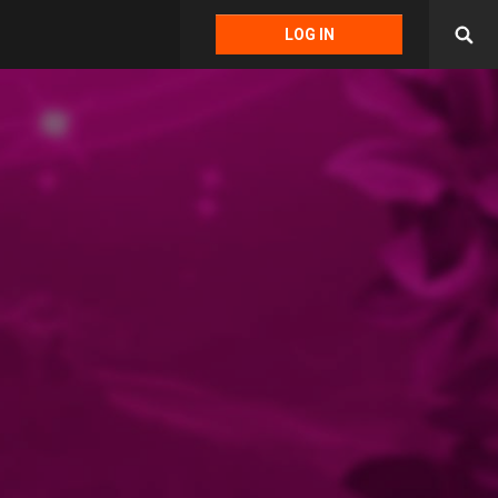
LOG IN