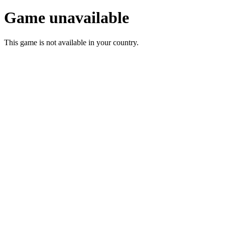
Game unavailable
This game is not available in your country.